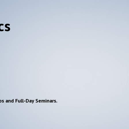
cs
ps and Full-Day Seminars.