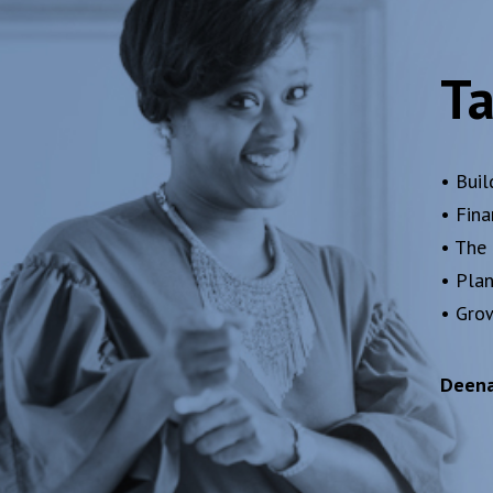
Ta
• Buil
• Fin
• The
• Pla
• Gro
Deena