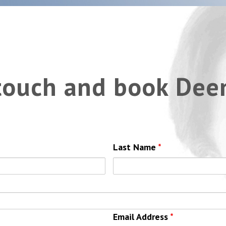
 touch and book Dee
Last Name
*
Email Address
*