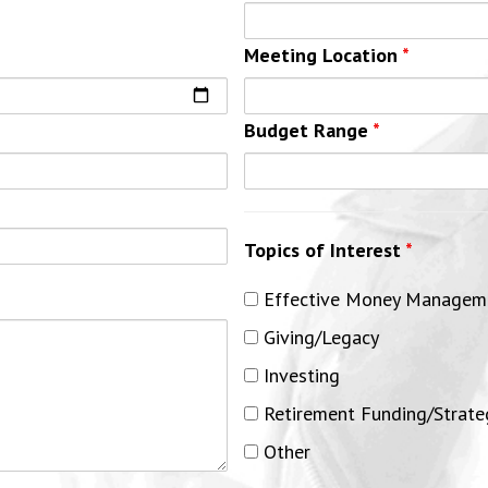
Meeting Location
*
Budget Range
*
Topics of Interest
*
Effective Money Managem
Giving/Legacy
Investing
Retirement Funding/Strate
Other