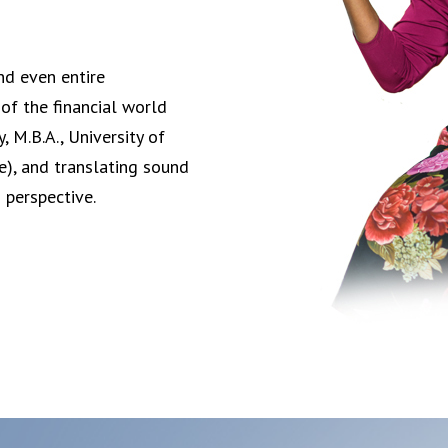
nd even entire
of the financial world
 M.B.A., University of
ce), and translating sound
h perspective.