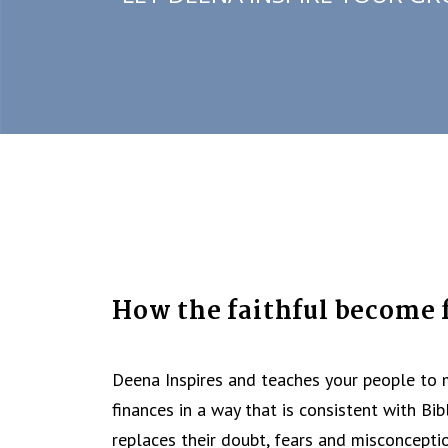
How the faithful become f
Deena Inspires and teaches your people to
finances in a way that is consistent with Bib
replaces their doubt, fears and misconcepti