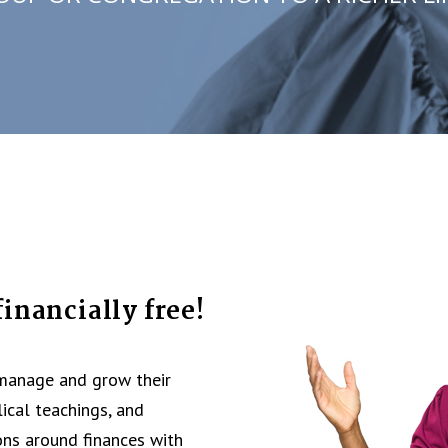
inancially free!
 manage and grow their
lical teachings, and
ons around finances with