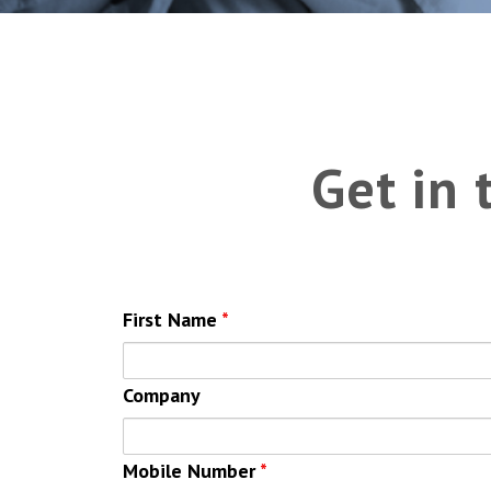
Get in
First Name
*
Company
Mobile Number
*