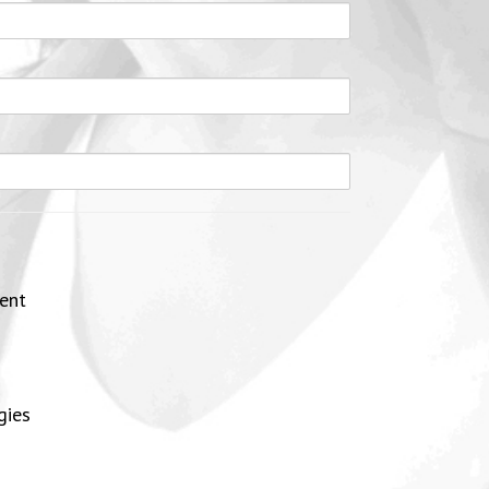
ent
gies