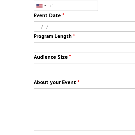
Event Date
*
Program Length
*
Audience Size
*
About your Event
*