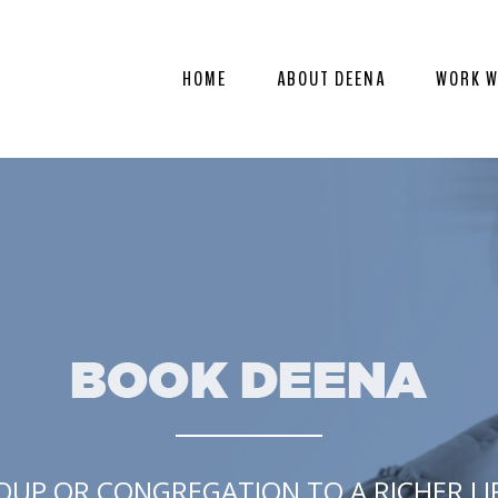
HOME
ABOUT DEENA
WORK W
OUP OR CONGREGATION TO A RICHER LIFE