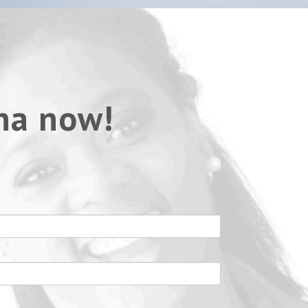
na now!