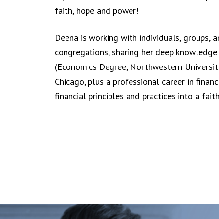
faith, hope and power!
Deena is working with individuals, groups, a
congregations, sharing her deep knowledge 
(Economics Degree, Northwestern University,
Chicago, plus a professional career in finan
financial principles and practices into a fait