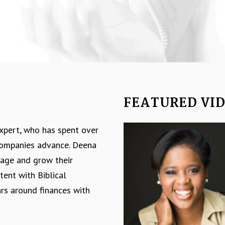
FEATURED VI
Video
expert, who has spent over
Player
 companies advance. Deena
nage and grow their
tent with Biblical
ars around finances with