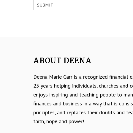
ABOUT DEENA
Deena Marie Carr is a recognized financial 
25 years helping individuals, churches and
enjoys inspiring and teaching people to ma
finances and business in a way that is consis
principles, and replaces their doubts and fe
faith, hope and power!