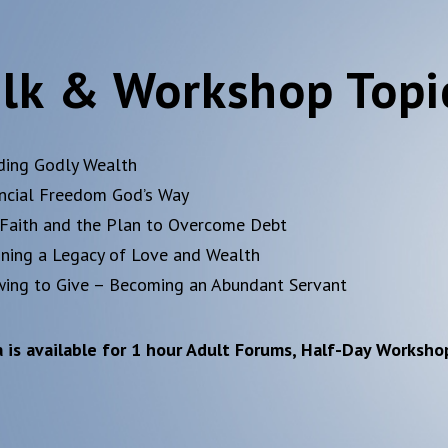
lk & Workshop Topi
ding Godly Wealth
ancial Freedom God’s Way
 Faith and the Plan to Overcome Debt
nning a Legacy of Love and Wealth
wing to Give – Becoming an Abundant Servant
 is available for 1 hour Adult Forums, Half-Day Worksho