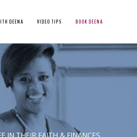
ITH DEENA
VIDEO TIPS
BOOK DEENA
 IN THEIR FAITH & FINANCES