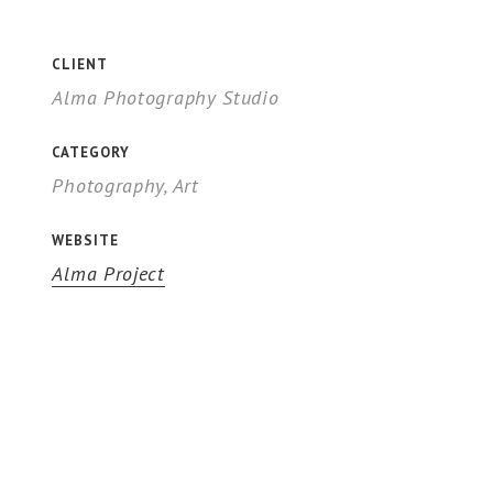
CLIENT
Alma Photography Studio
CATEGORY
Photography, Art
WEBSITE
Alma Project