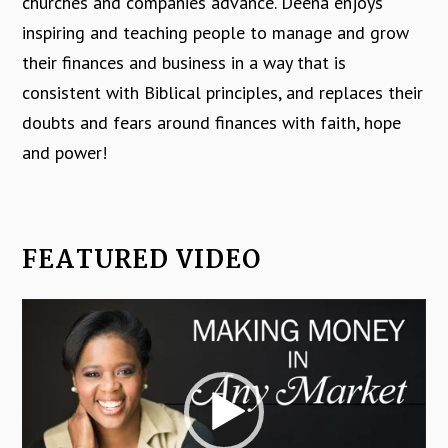
churches and companies advance. Deena enjoys
inspiring and teaching people to manage and grow
their finances and business in a way that is
consistent with Biblical principles, and replaces their
doubts and fears around finances with faith, hope
and power!
FEATURED VIDEO
Video
Player