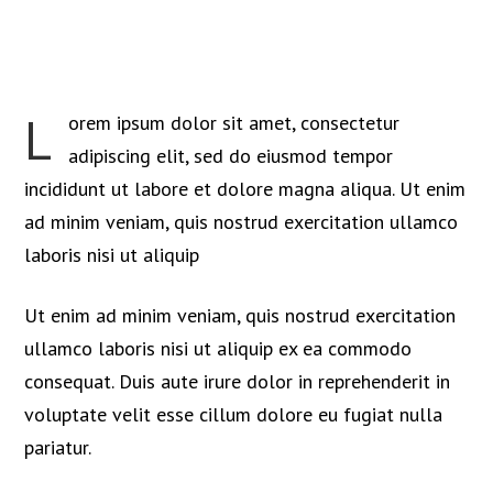
L
orem ipsum dolor sit amet, consectetur
adipiscing elit, sed do eiusmod tempor
incididunt ut labore et dolore magna aliqua. Ut enim
ad minim veniam, quis nostrud exercitation ullamco
laboris nisi ut aliquip
Ut enim ad minim veniam, quis nostrud exercitation
ullamco laboris nisi ut aliquip ex ea commodo
consequat. Duis aute irure dolor in reprehenderit in
voluptate velit esse cillum dolore eu fugiat nulla
pariatur.