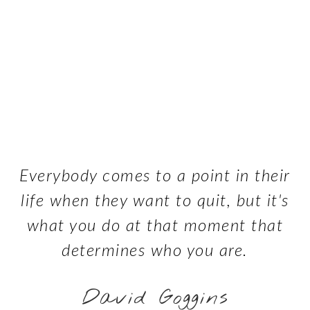
Everybody comes to a point in their
life when they want to quit, but it's
what you do at that moment that
determines who you are.
David Goggins