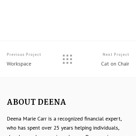
Previous Project
Next Project
Workspace
Cat on Chair
ABOUT DEENA
Deena Marie Carr is a recognized financial expert,
who has spent over 25 years helping individuals,