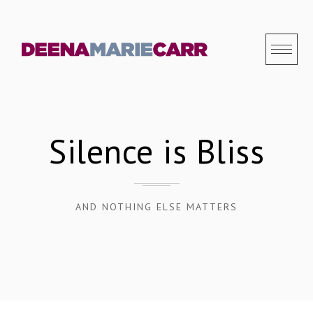
S
k
i
p
t
o
c
Silence is Bliss
o
n
t
AND NOTHING ELSE MATTERS
e
n
t