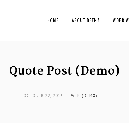
HOME
ABOUT DEENA
WORK W
Quote Post (Demo)
OCTOBER 22, 2015
WEB (DEMO)