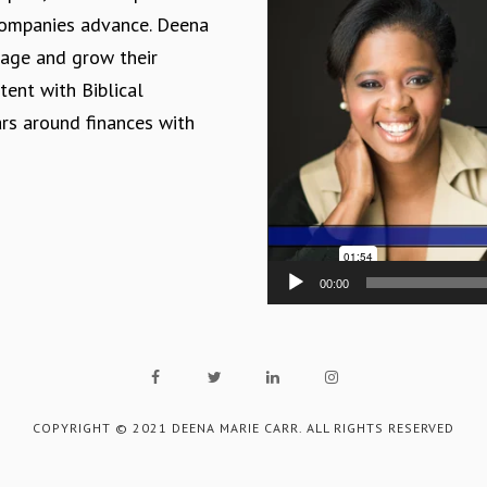
Player
 companies advance. Deena
nage and grow their
tent with Biblical
ars around finances with
00:00
COPYRIGHT © 2021 DEENA MARIE CARR. ALL RIGHTS RESERVED