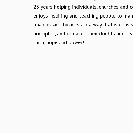
n
25 years helping individuals, churches and
enjoys inspiring and teaching people to ma
finances and business in a way that is consis
principles, and replaces their doubts and fe
faith, hope and power!