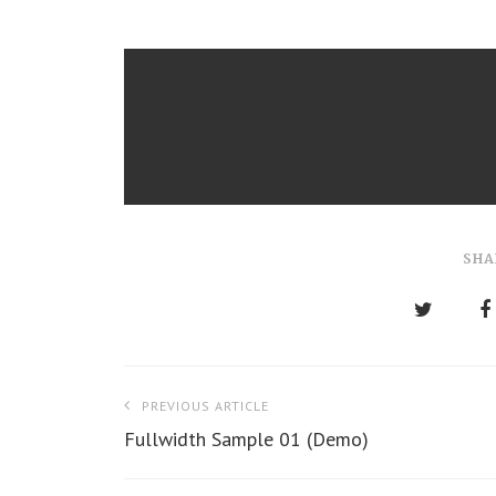
SHA
P
PREVIOUS ARTICLE
o
Fullwidth Sample 01 (Demo)
s