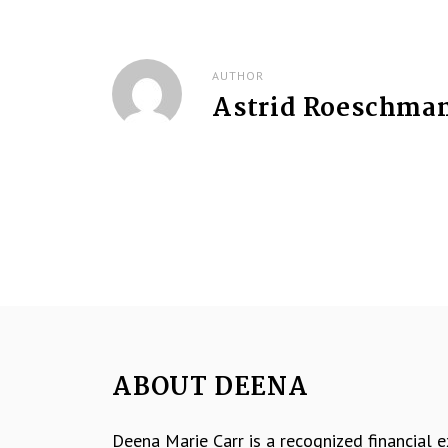
t
n
AUTHOR
Astrid Roeschma
a
v
i
g
a
t
i
ABOUT DEENA
o
Deena Marie Carr is a recognized financial 