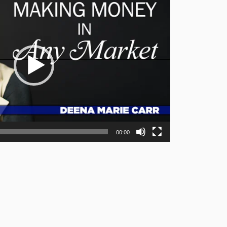
00:00