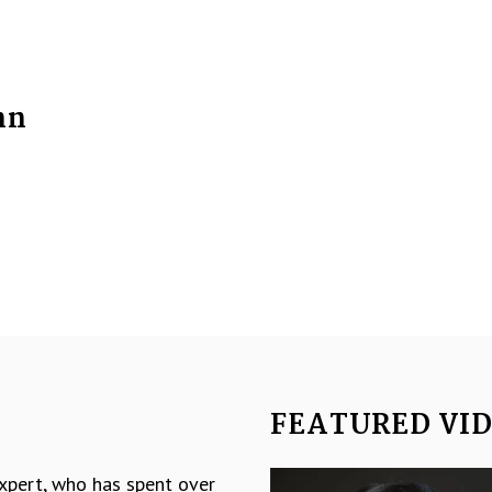
nn
FEATURED VI
Video
expert, who has spent over