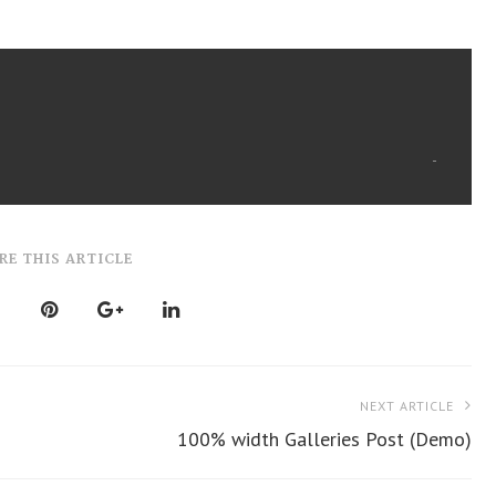
RE THIS ARTICLE
NEXT ARTICLE
100% width Galleries Post (Demo)