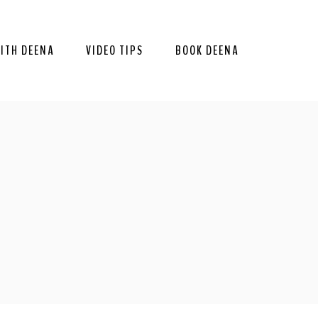
ITH DEENA
VIDEO TIPS
BOOK DEENA