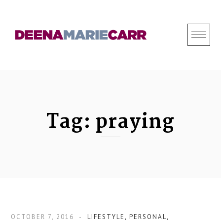
S
k
i
p
t
o
c
o
Tag:
praying
n
t
e
n
t
OCTOBER 7, 2016
LIFESTYLE
,
PERSONAL
,