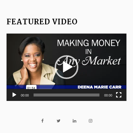
FEATURED VIDEO
Video
Player
00:00
00:00