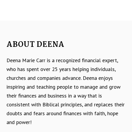
ABOUT DEENA
Deena Marie Carr is a recognized financial expert,
who has spent over 25 years helping individuals,
churches and companies advance. Deena enjoys
inspiring and teaching people to manage and grow
their finances and business in a way that is
consistent with Biblical principles, and replaces their
doubts and fears around finances with faith, hope
and power!