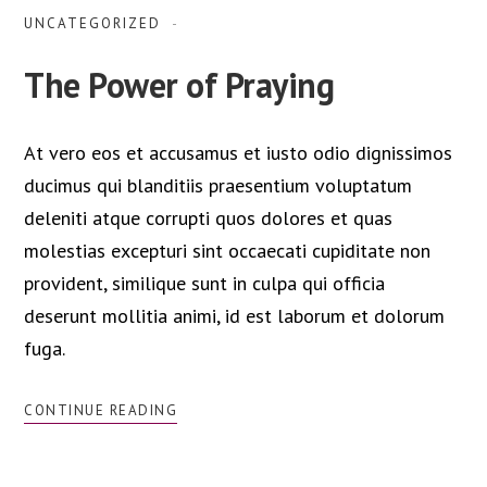
UNCATEGORIZED
The Power of Praying
At vero eos et accusamus et iusto odio dignissimos
ducimus qui blanditiis praesentium voluptatum
deleniti atque corrupti quos dolores et quas
molestias excepturi sint occaecati cupiditate non
provident, similique sunt in culpa qui officia
deserunt mollitia animi, id est laborum et dolorum
fuga.
CONTINUE READING