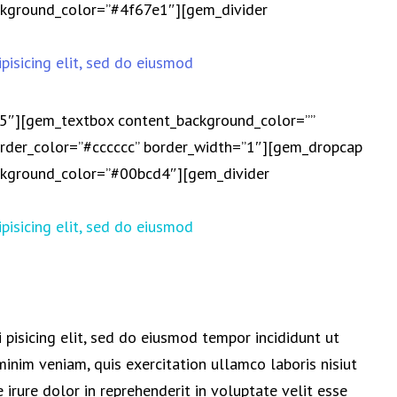
background_color=”#4f67e1″][gem_divider
pisicing elit, sed do eiusmod
25″][gem_textbox content_background_color=””
der_color=”#cccccc” border_width=”1″][gem_dropcap
background_color=”#00bcd4″][gem_divider
pisicing elit, sed do eiusmod
 pisicing elit, sed do eiusmod tempor incididunt ut
inim veniam, quis exercitation ullamco laboris nisiut
irure dolor in reprehenderit in voluptate velit esse