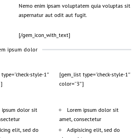
Nemo enim ipsam voluptatem quia voluptas sit
aspernatur aut odit aut fugit.
[/gem_icon_with_text]
em ipsum dolor
 type=”check-style-1″
[gem_list type=”check-style-1″
]
color=”3″]
 ipsum dolor sit
Lorem ipsum dolor sit
nsectetur
amet, consectetur
icing elit, sed do
Adipisicing elit, sed do