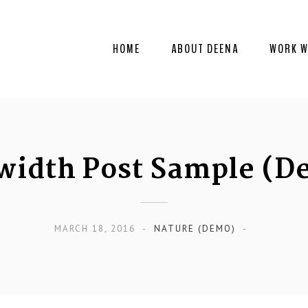
HOME
ABOUT DEENA
WORK W
lwidth Post Sample (D
MARCH 18, 2016
NATURE (DEMO)