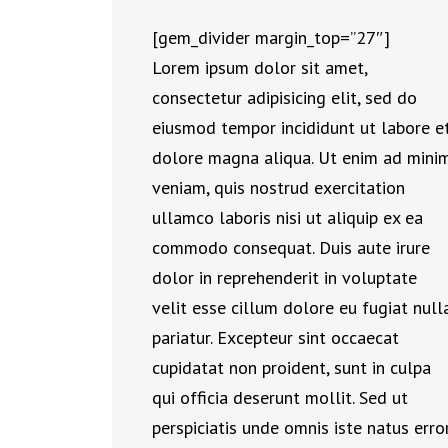
[gem_divider margin_top=”27″]
Lorem ipsum dolor sit amet,
consectetur adipisicing elit, sed do
eiusmod tempor incididunt ut labore e
dolore magna aliqua. Ut enim ad mini
veniam, quis nostrud exercitation
ullamco laboris nisi ut aliquip ex ea
commodo consequat. Duis aute irure
dolor in reprehenderit in voluptate
velit esse cillum dolore eu fugiat null
pariatur. Excepteur sint occaecat
cupidatat non proident, sunt in culpa
qui officia deserunt mollit. Sed ut
perspiciatis unde omnis iste natus erro