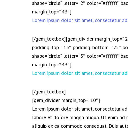
shape=”circle” letter=”2″ color=”#ffffff” 
margin_top=”-43″]
Lorem ipsum dolor sit amet, consectetur adi
[/gem_textbox][gem_divider margin_top=”-
padding_top=”15″ padding_bottom=”25″ bor
shape=”circle” letter=”3″ color=”#ffffff” 
margin_top=”-43″]
Lorem ipsum dolor sit amet, consectetur adi
[/gem_textbox]
[gem_divider margin_top=”10″]
Lorem ipsum dolor sit amet, consectetur adi
labore et dolore magna aliqua. Ut enim ad m
aliquip ex ea commodo consequat. Duis aute 