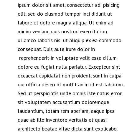
ipsum dolor sit amet, consectetur adi pisicing
elit, sed do eiusmod tempor inci didunt ut
labore et dolore magna aliqua. Ut enim ad
minim veniam, quis nostrud exercitation
ullamco laboris nisi ut aliquip ex ea commodo
consequat. Duis aute irure dolor in
reprehenderit in voluptate velit esse cillum
dolore eu fugiat nulla pariatur. Excepteur sint
occaecat cupidatat non proident, sunt in culpa
qui officia deserunt mollit anim id est laborum.
Sed ut perspiciatis unde omnis iste natus error
sit voluptatem accusantium doloremque
laudantium, totam rem aperiam, eaque ipsa
quae ab illo inventore veritatis et quasi
architecto beatae vitae dicta sunt explicabo.