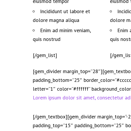
eiusmod tempor
eiusmod 
Incididunt ut labore et
Incidi
dolore magna aliqua
dolore m
Enim ad minim veniam,
Enim 
quis nostrud
quis nost
[/gem_list]
[/gem_lis
[gem_divider margin_top=”28″][gem_textbo
padding_bottom=”25″ border_color=”#cccccc
letter=”1″ color=”#ffffff” background_col
Lorem ipsum dolor sit amet, consectetur adi
[/gem_textbox][gem_divider margin_top=”-
padding_top=”15″ padding_bottom=”25″ bor