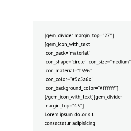
[gem_divider margin_top=”27″]
[gem_icon_with_text
icon_pack=”material”
icon_shape=”circle” icon_size=”medium”
icon_material=”f396″
icon_color=”#5c5a6d”
icon_background_color=”#ffffff”]
[/gem_icon_with_text][gem_divider
margin_top=”43″]
Lorem ipsum dolor sit
consectetur adipisicing