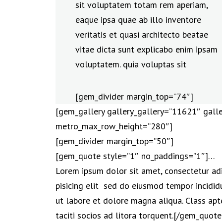
sit voluptatem totam rem aperiam,
eaque ipsa quae ab illo inventore
veritatis et quasi architecto beatae
vitae dicta sunt explicabo enim ipsam
voluptatem. quia voluptas sit
[gem_divider margin_top=”74″]
[gem_gallery gallery_gallery=”11621″ galle
metro_max_row_height=”280″]
[gem_divider margin_top=”50″]
[gem_quote style=”1″ no_paddings=”1″]…
Lorem ipsum dolor sit amet, consectetur ad
pisicing elit sed do eiusmod tempor incidid
ut labore et dolore magna aliqua. Class apt
taciti socios ad litora torquent.[/gem_quote