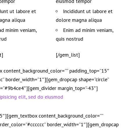
tempor
eiusmod tempor
dunt ut labore et
Incididunt ut labore et
agna aliqua
dolore magna aliqua
ad minim veniam,
Enim ad minim veniam,
rud
quis nostrud
t]
[/gem_list]
x content_background_color=”” padding_top=”15″
” border_width=”1″][gem_dropcap shape=”circle”
or=”#9b4ce4″][gem_divider margin_top=”-43″]
pisicing elit, sed do eiusmod
25″][gem_textbox content_background_color=””
der_color=”#cccccc” border_width=”1″][gem_dropcap