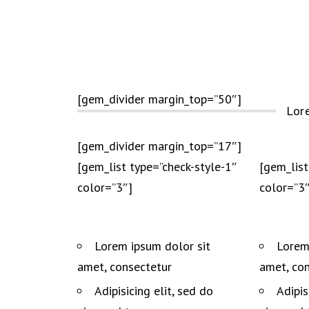
[gem_divider margin_top=”50″]
Lor
[gem_divider margin_top=”17″]
[gem_list type=”check-style-1″
[gem_list
color=”3″]
color=”3″
Lorem ipsum dolor sit
Lorem
amet, consectetur
amet, co
Adipisicing elit, sed do
Adipis