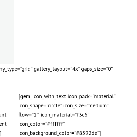
ry_type=”grid” gallery_layout=”4x” gaps_size=”0″
[gem_icon_with_text icon_pack=”material”
i
icon_shape=”circle” icon_size=”medium”
unt
flow=”1″ icon_material=”f3c6″
ent
icon_color=”#ffffff”
]
icon_background_color=”#8592de”]