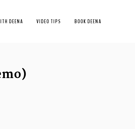
ITH DEENA
VIDEO TIPS
BOOK DEENA
emo)