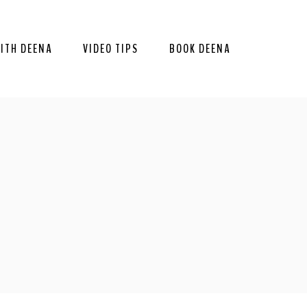
ITH DEENA
VIDEO TIPS
BOOK DEENA