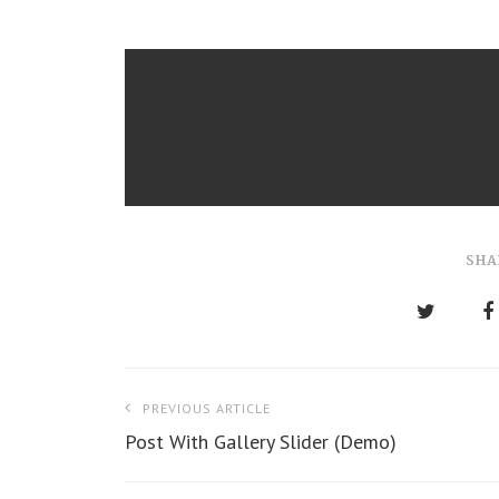
SHA
P
PREVIOUS ARTICLE
o
Post With Gallery Slider (Demo)
s