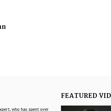
nn
FEATURED VI
Video
expert, who has spent over