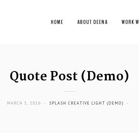
HOME
ABOUT DEENA
WORK W
Quote Post (Demo)
MARCH 5, 2016
SPLASH CREATIVE LIGHT (DEMO)