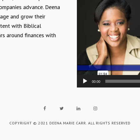
Player
 companies advance. Deena
nage and grow their
tent with Biblical
ars around finances with
00:00
COPYRIGHT © 2021 DEENA MARIE CARR. ALL RIGHTS RESERVED