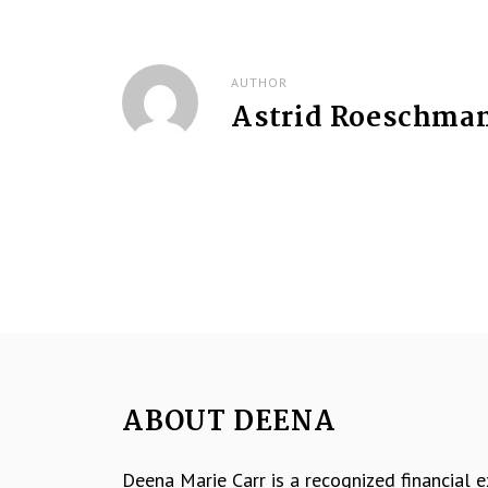
t
n
AUTHOR
Astrid Roeschma
a
v
i
g
a
t
i
ABOUT DEENA
o
Deena Marie Carr is a recognized financial 