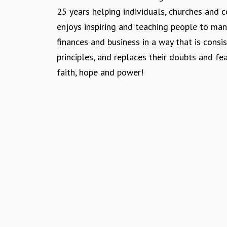
n
25 years helping individuals, churches and
enjoys inspiring and teaching people to ma
finances and business in a way that is consis
principles, and replaces their doubts and fe
faith, hope and power!