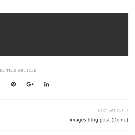
RE THIS ARTICLE
NEXT ARTICLE
images blog post (Demo)