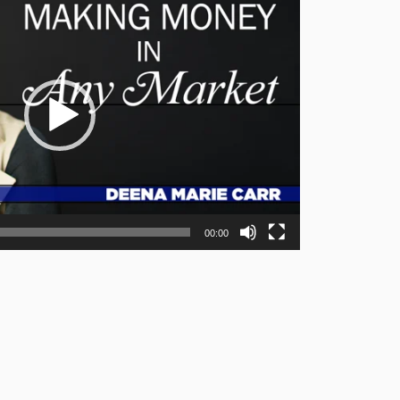
00:00